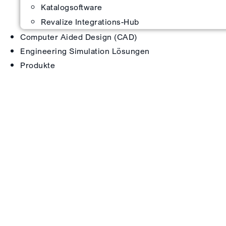
Katalogsoftware
Revalize Integrations-Hub
Computer Aided Design (CAD)
Engineering Simulation Lösungen
Produkte