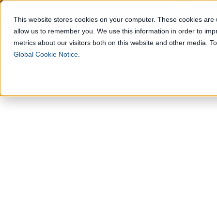
Wie die Geo
This website stores cookies on your computer. These cookies are u
allow us to remember you. We use this information in order to im
Lösungen
metrics about our visitors both on this website and other media. 
Global Cookie Notice
.