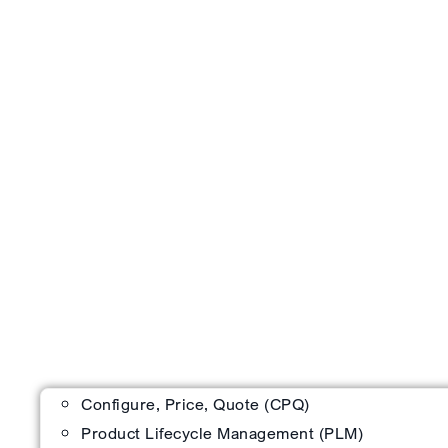
Configure, Price, Quote (CPQ)
Product Lifecycle Management (PLM)