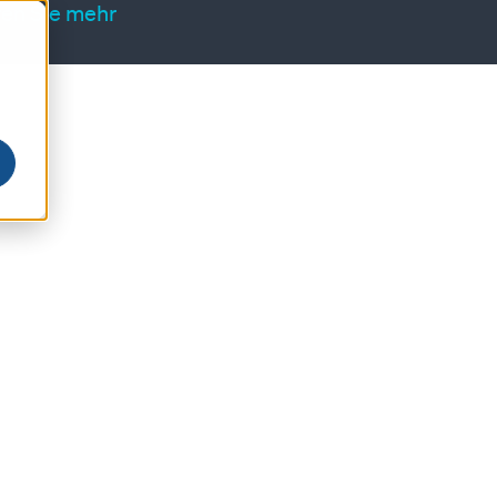
ren Sie mehr