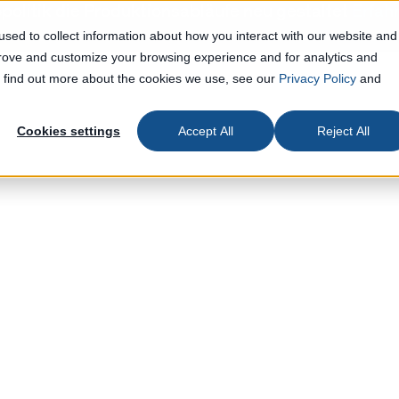
politik die Produktionsabläufe neu gestaltet
Erfah
sed to collect information about how you interact with our website and
prove and customize your browsing experience and for analytics and
To find out more about the cookies we use, see our
Privacy Policy
and
Cookies settings
Accept All
Reject All