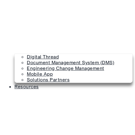
Digital Thread
Document Management System (DMS)
Engineering Change Management
Mobile App
Solutions Partners
Resources