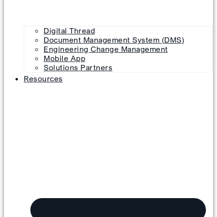
Digital Thread
Document Management System (DMS)
Engineering Change Management
Mobile App
Solutions Partners
Resources