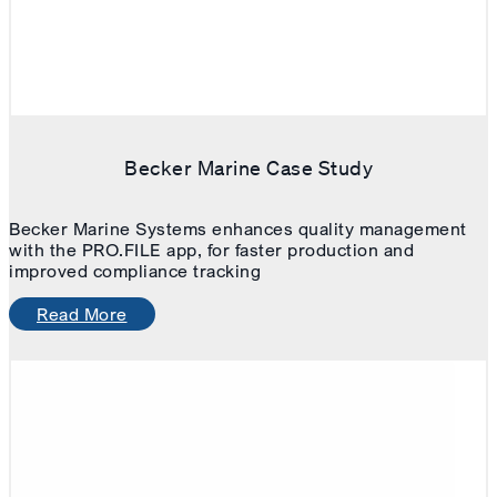
Becker Marine Case Study
Becker Marine Systems enhances quality management
with the PRO.FILE app, for faster production and
improved compliance tracking
Read More