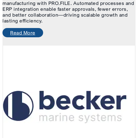
manufacturing with PRO.FILE. Automated processes and
ERP integration enable faster approvals, fewer errors,
and better collaboration—driving scalable growth and
lasting efficiency.
Read More