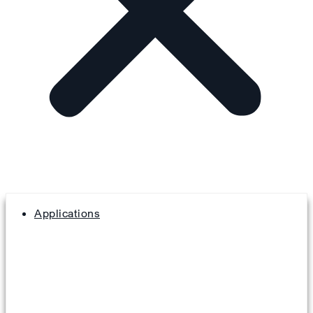
Applications