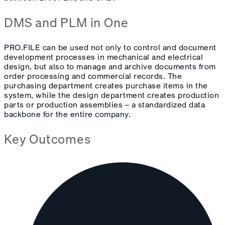
DMS and PLM in One
PRO.FILE can be used not only to control and document
development processes in mechanical and electrical
design, but also to manage and archive documents from
order processing and commercial records. The
purchasing department creates purchase items in the
system, while the design department creates production
parts or production assemblies – a standardized data
backbone for the entire company.
Key Outcomes