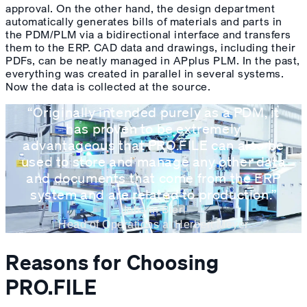
approval. On the other hand, the design department
automatically generates bills of materials and parts in
the PDM/PLM via a bidirectional interface and transfers
them to the ERP. CAD data and drawings, including their
PDFs, can be neatly managed in APplus PLM. In the past,
everything was created in parallel in several systems.
Now the data is collected at the source.
“Originally intended purely as a PDM, it
has proven to be extremely
advantageous that PRO.FILE can also be
used to store and manage any other data
and documents that come from the ERP
system and are related to production.”
Johann Bierl
Head of Operations at Herbert Meyer
Reasons for Choosing
PRO.FILE