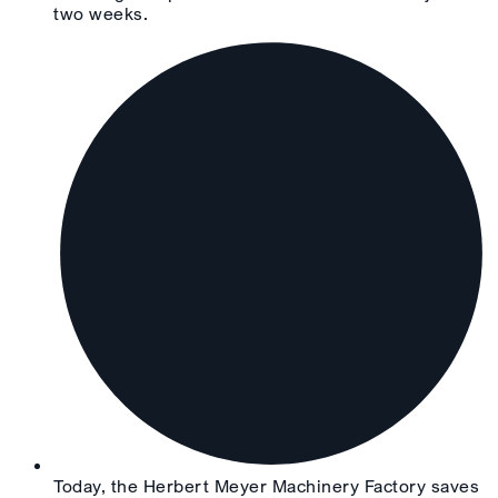
two weeks.
Today, the Herbert Meyer Machinery Factory saves