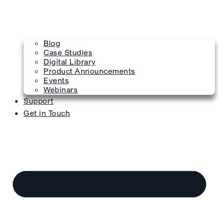
Blog
Case Studies
Digital Library
Product Announcements
Events
Webinars
Support
Get in Touch