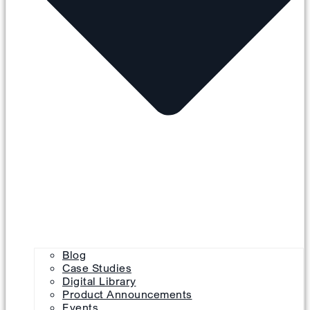
Blog
Case Studies
Digital Library
Product Announcements
Events