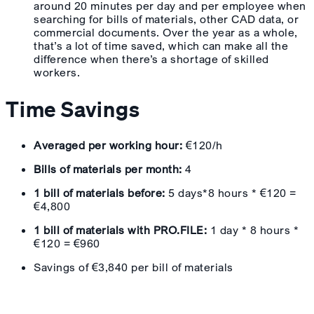
around 20 minutes per day and per employee when
searching for bills of materials, other CAD data, or
commercial documents. Over the year as a whole,
that’s a lot of time saved, which can make all the
difference when there’s a shortage of skilled
workers.
Time Savings
Averaged per working hour:
€120/h
Bills of materials per month:
4
1 bill of materials before:
5 days*8 hours * €120 =
€4,800
1 bill of materials with PRO.FILE:
1 day * 8 hours *
€120 = €960
Savings of €3,840 per bill of materials