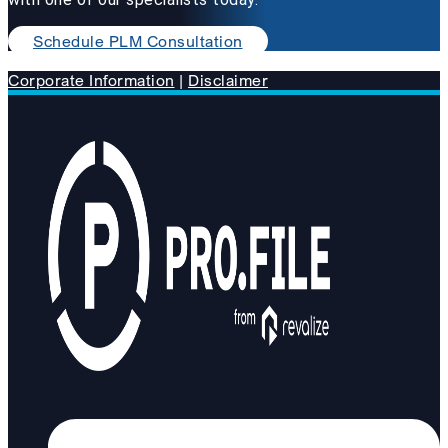
Schedule PLM Consultation
Corporate Information
|
Disclaimer