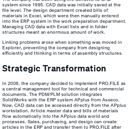
system since 1995. CAD data was initially saved at the
file level. The design department created bills of
materials in Excel, which were then manually entered
into the ERP system in the work preparation department.
Managing CAD data with Excel lists and in folder
structures meant an enormous amount of work.
Linking problems arose when something was moved in
Explorer, preventing the company from designing
efficiently and thinking in terms of assembly structures.
Strategic Transformation
In 2008, the company decided to implement PRO.FILE as
a central management tool for technical and commercial
documents. The PDM/PLM solution integrates
SolidWorks with the ERP system APplus from Asseco.
Now, CAD data can be accessed directly from the APplus
workstation. Article master data and bills of materials
flow automatically into the APplus data world and
processes. Sales, purchasing, and design can create
articles in the ERP and transfer them to PRO.FILE after