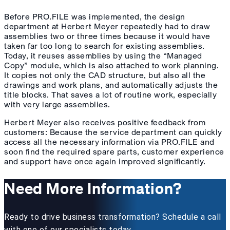
Before PRO.FILE was implemented, the design
department at Herbert Meyer repeatedly had to draw
assemblies two or three times because it would have
taken far too long to search for existing assemblies.
Today, it reuses assemblies by using the “Managed
Copy” module, which is also attached to work planning.
It copies not only the CAD structure, but also all the
drawings and work plans, and automatically adjusts the
title blocks. That saves a lot of routine work, especially
with very large assemblies.
Herbert Meyer also receives positive feedback from
customers: Because the service department can quickly
access all the necessary information via PRO.FILE and
soon find the required spare parts, customer experience
and support have once again improved significantly.
Need More Information?
Ready to drive business transformation? Schedule a call
with one of our specialists today.