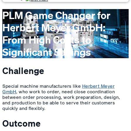
PLM Game Changer for
Herbert Meyer GmbH:
From High Costs to
Significant Savings
Challenge
Special machine manufacturers like
Herbert Meyer
GmbH
, who work to order, need close coordination
between order processing, work preparation, design,
and production to be able to serve their customers
quickly and flexibly.
Outcome