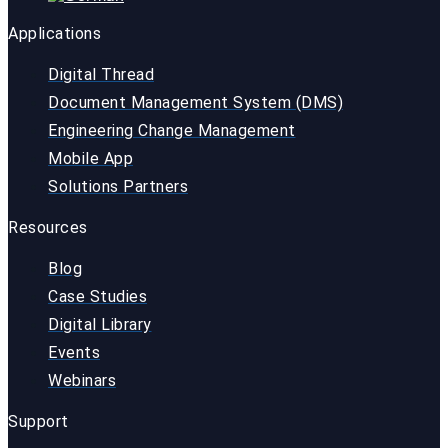
Applications
Digital Thread
Document Management System (DMS)
Engineering Change Management
Mobile App
Solutions Partners
Resources
Blog
Case Studies
Digital Library
Events
Webinars
Support