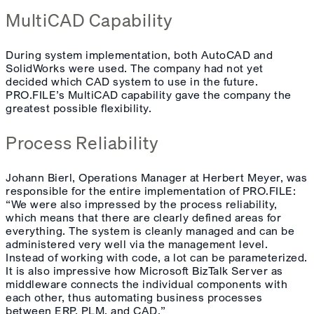
MultiCAD Capability
During system implementation, both AutoCAD and
SolidWorks were used. The company had not yet
decided which CAD system to use in the future.
PRO.FILE’s MultiCAD capability gave the company the
greatest possible flexibility.
Process Reliability
Johann Bierl, Operations Manager at Herbert Meyer, was
responsible for the entire implementation of PRO.FILE:
“We were also impressed by the process reliability,
which means that there are clearly defined areas for
everything. The system is cleanly managed and can be
administered very well via the management level.
Instead of working with code, a lot can be parameterized.
It is also impressive how Microsoft BizTalk Server as
middleware connects the individual components with
each other, thus automating business processes
between ERP, PLM, and CAD.”