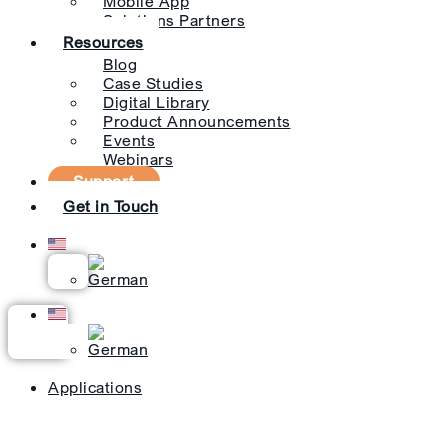
Mobile App
Solutions Partners
Resources
Blog
Case Studies
Digital Library
Product Announcements
Events
Webinars
Support
Get in Touch
Applications