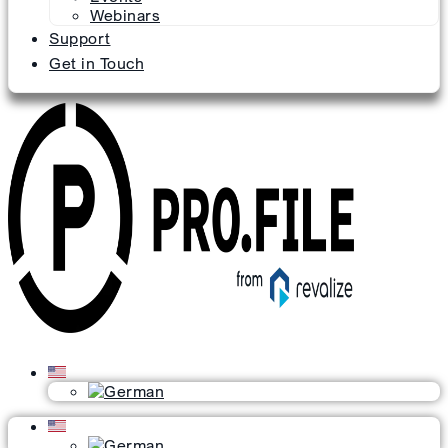
Webinars
Support
Get in Touch