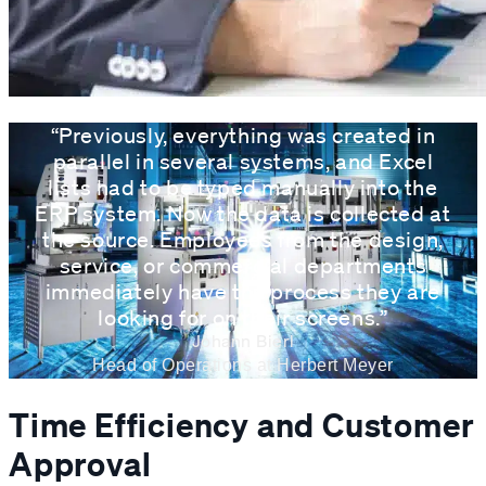
“Previously, everything was created in
parallel in several systems, and Excel
lists had to be typed manually into the
ERP system. Now the data is collected at
the source. Employees from the design,
service, or commercial departments
immediately have the process they are
looking for on their screens.”
Johann Bierl
Head of Operations at Herbert Meyer
Time Efficiency and Customer
Approval