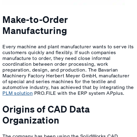
Make-to-Order
Manufacturing
Every machine and plant manufacturer wants to serve its
customers quickly and flexibly. If such companies
manufacture to order, they need close informal
coordination between order processing, work
preparation, design, and production. The Bavarian
Machinery Factory Herbert Meyer GmbH, manufacturer
of special and series machines for the textile and
automotive industry, has achieved that by integrating the
PLM solution
PRO.FILE with the ERP system APplus.
Origins of CAD Data
Organization
The company has been using the SolidWorks CAD