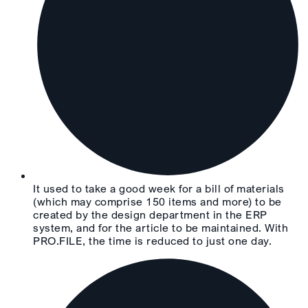
It used to take a good week for a bill of materials
(which may comprise 150 items and more) to be
created by the design department in the ERP
system, and for the article to be maintained. With
PRO.FILE, the time is reduced to just one day.