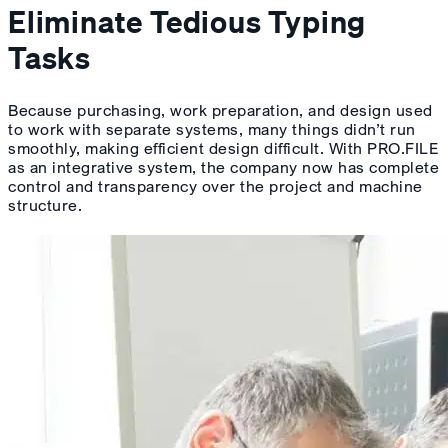
Eliminate Tedious Typing
Tasks
Because purchasing, work preparation, and design used
to work with separate systems, many things didn’t run
smoothly, making efficient design difficult. With PRO.FILE
as an integrative system, the company now has complete
control and transparency over the project and machine
structure.