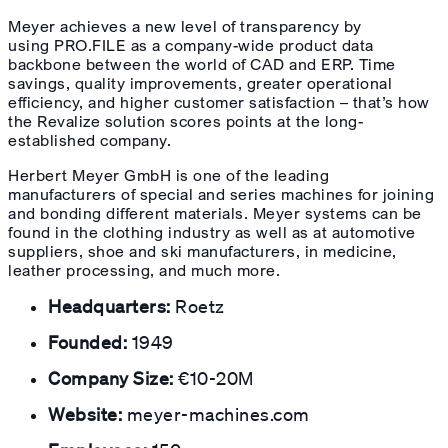
Meyer achieves a new level of transparency by
using PRO.FILE as a company-wide product data
backbone between the world of CAD and ERP. Time
savings, quality improvements, greater operational
efficiency, and higher customer satisfaction – that’s how
the Revalize solution scores points at the long-
established company.
Herbert Meyer GmbH is one of the leading
manufacturers of special and series machines for joining
and bonding different materials. Meyer systems can be
found in the clothing industry as well as at automotive
suppliers, shoe and ski manufacturers, in medicine,
leather processing, and much more.
Headquarters:
Roetz
Founded:
1949
Company Size:
€10-20M
Website:
meyer-machines.com