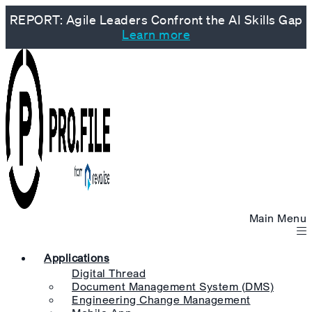
REPORT: Agile Leaders Confront the AI Skills Gap
Learn more
Main Menu
Applications
Digital Thread
Document Management System (DMS)
Engineering Change Management