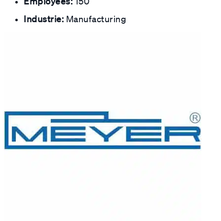
Employees:
150
Industrie:
Manufacturing