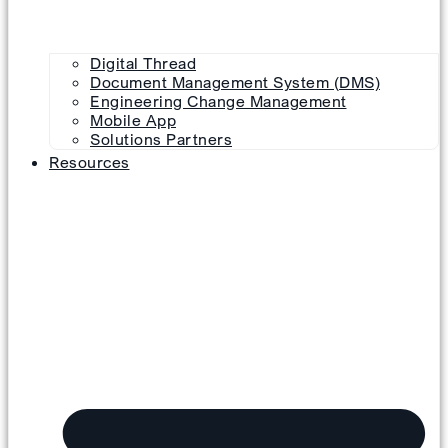
Digital Thread
Document Management System (DMS)
Engineering Change Management
Mobile App
Solutions Partners
Resources