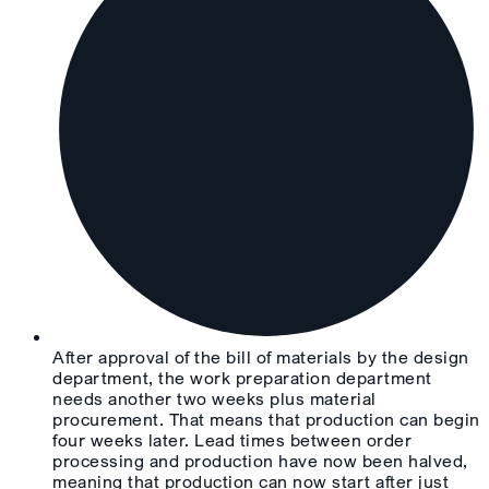
After approval of the bill of materials by the design
department, the work preparation department
needs another two weeks plus material
procurement. That means that production can begin
four weeks later. Lead times between order
processing and production have now been halved,
meaning that production can now start after just