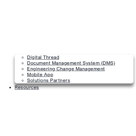
Digital Thread
Document Management System (DMS)
Engineering Change Management
Mobile App
Solutions Partners
Resources