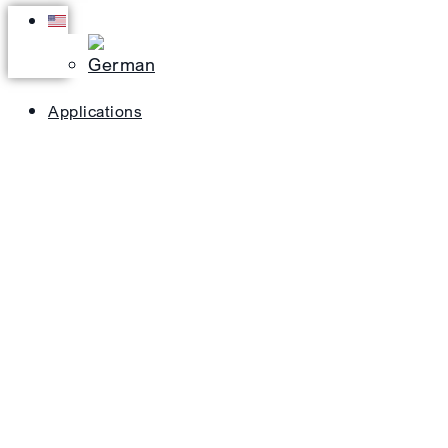
Applications