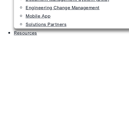
Engineering Change Management
Mobile App
Solutions Partners
Resources