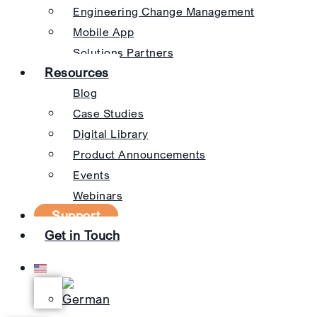
Engineering Change Management
Mobile App
Solutions Partners
Resources
Blog
Case Studies
Digital Library
Product Announcements
Events
Webinars
Support
Get in Touch