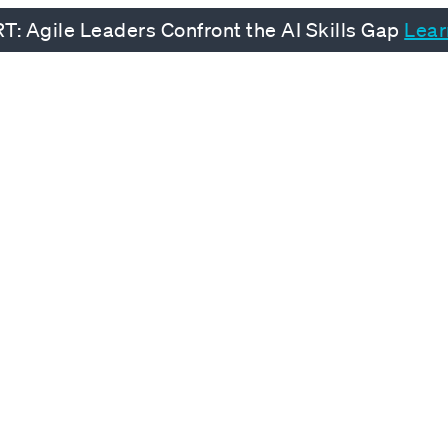
: Agile Leaders Confront the AI Skills Gap
Lear