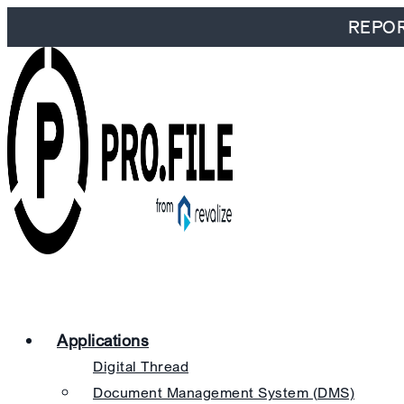
REPORT
Applications
Digital Thread
Document Management System (DMS)