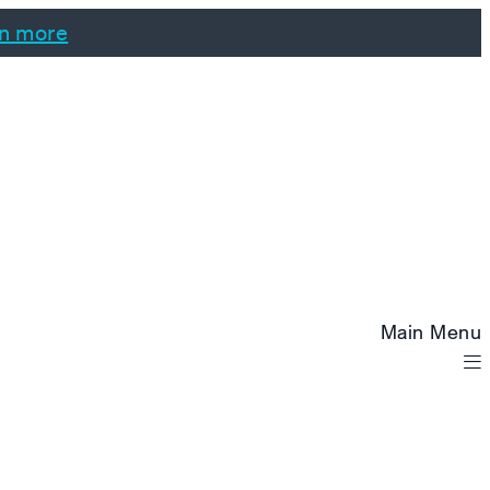
n more
Main Menu