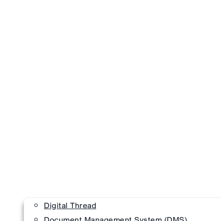
Digital Thread
Document Management System (DMS)